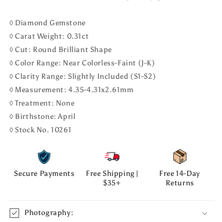
◊ Diamond Gemstone
◊ Carat Weight: 0.31ct
◊ Cut: Round Brilliant Shape
◊ Color Range: Near Colorless-Faint (J-K)
◊ Clarity Range: Slightly Included (S1-S2)
◊ Measurement: 4.35-4.31x2.61mm
◊ Treatment: None
◊ Birthstone: April
◊ Stock No. 10261
Secure Payments
Free Shipping |
Free 14-Day
$35+
Returns
Photography: