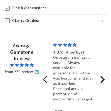
Finish & Inclusions
Clarity Grades:
Average
Gemstone
3.37ct Amethyst
3.70c
Once again just great
Tour
Review
service. Always
Top g
available for
fanta
from 279 reviews
questions. Gemstone
servic
was beautiful and just
gentl
as described.
world
Packaged arrived
pleas
promptly and
busin
wonderfully packaged.
buddy
Tuan
billw