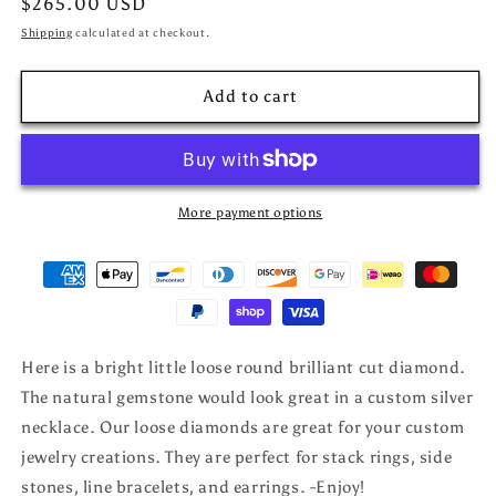
Regular
$265.00 USD
price
Shipping
calculated at checkout.
Add to cart
More payment options
Here is a bright little loose round brilliant cut diamond.
The natural gemstone would look great in a custom silver
necklace. Our loose diamonds are great for your custom
jewelry creations. They are perfect for stack rings, side
stones, line bracelets, and earrings. -Enjoy!