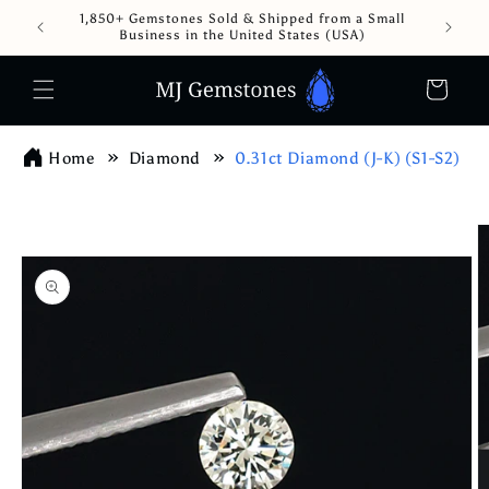
Skip to
1,850+ Gemstones Sold & Shipped from a Small
content
Business in the United States (USA)
Cart
Home
Diamond
0.31ct Diamond (J-K) (S1-S2)
Skip to
product
information