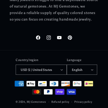
of natural gemstones. At MJ Gemstones, we
provide a reliable supply of quality colored stones
so you can focus on creating handmade jewelry.
Facebook
Instagram
YouTube
Pinterest
Country/region
Language
USD $ | United States
English
Payment
methods
© 2026,
MJ Gemstones
Refund policy
Privacy policy