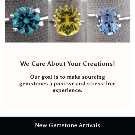
We Care About Your Creations!
Our goal is to make sourcing
gemstones a positive and stress-free
experience.
New Gemstone Arrivals