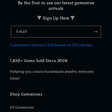
Be the first to see our latest gemstone
arrivals
🔻 Sign Up Here 🔻
Email
Customers rate us 5.0/5 based on 279 reviews.
1,850+ Gems Sold Since 2008
Helping you create handmade jewelry everyone
loves!
Shop Gemstones
All Gemstones