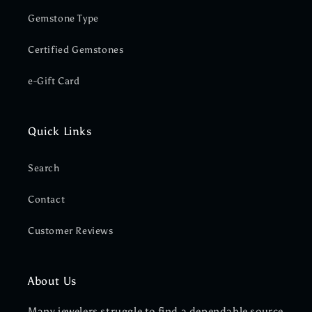
Gemstone Type
Certified Gemstones
e-Gift Card
Quick Links
Search
Contact
Customer Reviews
About Us
Many jewelers struggle to find a dependable source