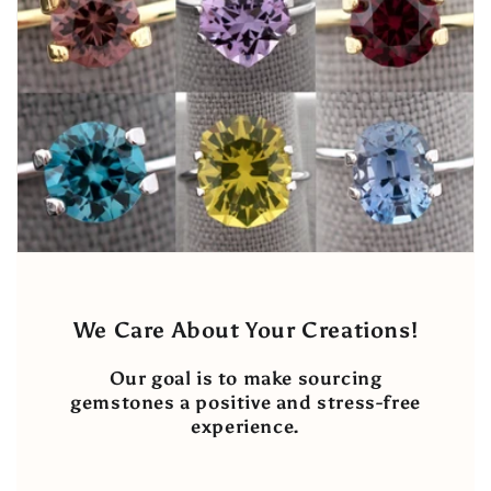
We Care About Your Creations!
Our goal is to make sourcing
gemstones a positive and stress-free
experience.