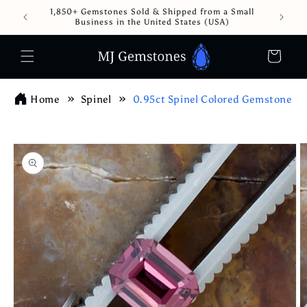
Skip to
1,850+ Gemstones Sold & Shipped from a Small
content
Business in the United States (USA)
Cart
Home
Spinel
0.95ct Spinel Colored Gemstone
Skip to
product
information