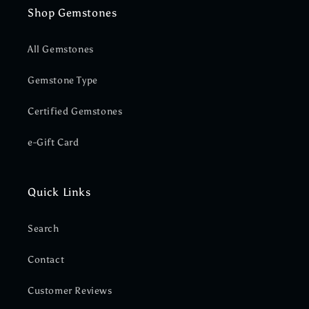
Shop Gemstones
All Gemstones
Gemstone Type
Certified Gemstones
e-Gift Card
Quick Links
Search
Contact
Customer Reviews