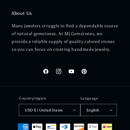
About Us
Many jewelers struggle to find a dependable source
of natural gemstones. At MJ Gemstones, we
provide a reliable supply of quality colored stones
so you can focus on creating handmade jewelry.
Facebook
Instagram
YouTube
Pinterest
Country/region
Language
USD $ | United States
English
Payment