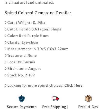
is all natural and untreated.
Spinel Colored Gemstone Details:
◊ Carat Weight: 0..95ct
◊ Cut: Emerald (Octagon) Shape
◊ Color: Red-Purple Hues
◊ Clarity: Eye-clean
◊ Measurement: 6.30x5.00x3.22mm
◊ Treatment: None
◊ Locality: Burma
◊ Birthstone: August
◊ Stock No. 21182
◊ Looking for more spinel choices:
Click Here
Secure Payments
Free Shipping |
Free 14-Day