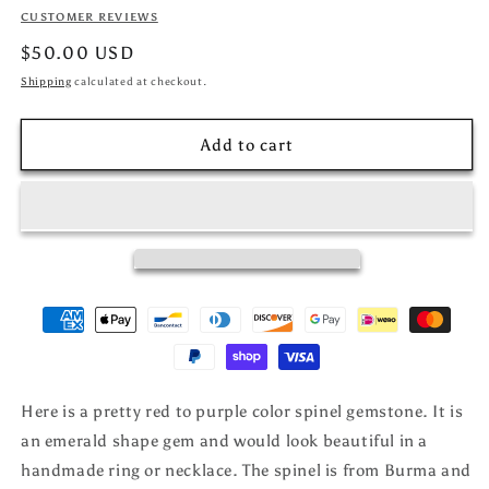
CUSTOMER REVIEWS
Regular
$50.00 USD
price
Shipping
calculated at checkout.
Add to cart
Here is a pretty red to purple color spinel gemstone. It is
an emerald shape gem and would look beautiful in a
handmade ring or necklace. The spinel is from Burma and