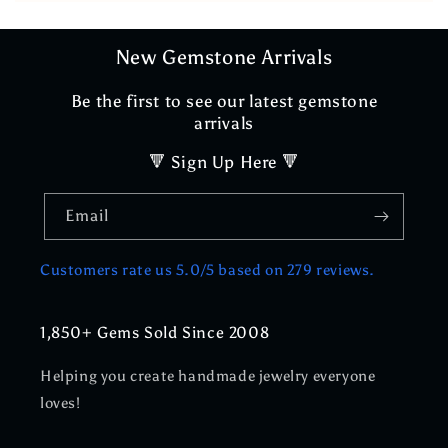
New Gemstone Arrivals
Be the first to see our latest gemstone
arrivals
🔻 Sign Up Here 🔻
Email
Customers rate us 5.0/5 based on 279 reviews.
1,850+ Gems Sold Since 2008
Helping you create handmade jewelry everyone
loves!