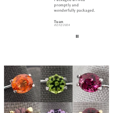
promptly and
busin
wonderfully packaged.
buddy
Tuan
billw
02/12/2024
01/08/