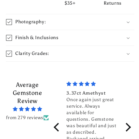
$35+
Returns
Photography:
Finish & Inclusions
Clarity Grades:
Average
Gemstone
3.37ct Amethyst
3.70c
Once again just great
Tour
Review
service. Always
Top g
available for
fanta
from 279 reviews
questions. Gemstone
servic
was beautiful and just
gentl
as described.
world
Packaged arrived
pleas