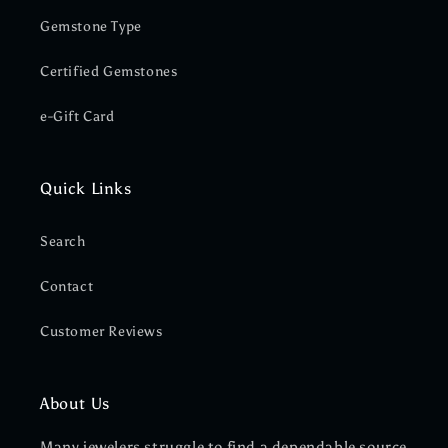
Gemstone Type
Certified Gemstones
e-Gift Card
Quick Links
Search
Contact
Customer Reviews
About Us
Many jewelers struggle to find a dependable source