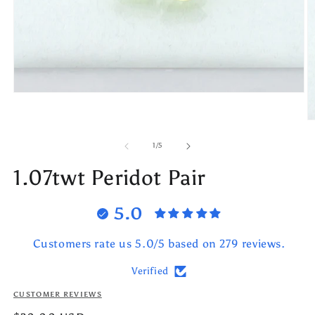
Open
media
1
O
in
m
modal
2
of
1
/
5
in
m
1.07twt Peridot Pair
5.0
Customers rate us 5.0/5 based on 279 reviews.
Verified
CUSTOMER REVIEWS