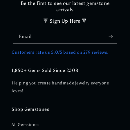
Be the first to see our latest gemstone
arrivals
🔻 Sign Up Here 🔻
Email
Customers rate us 5.0/5 based on 279 reviews.
1,850+ Gems Sold Since 2008
Helping you create handmade jewelry everyone
loves!
Shop Gemstones
All Gemstones