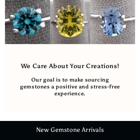
We Care About Your Creations!
Our goal is to make sourcing
gemstones a positive and stress-free
experience.
New Gemstone Arrivals