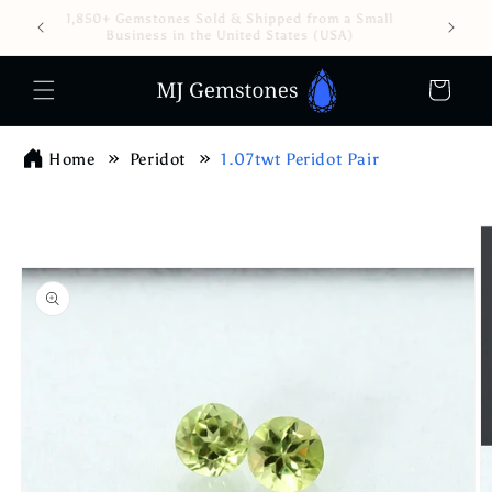
Skip to
1,850+ Gemstones Sold & Shipped from a Small
content
Business in the United States (USA)
Cart
Home
Peridot
1.07twt Peridot Pair
Skip to
product
information