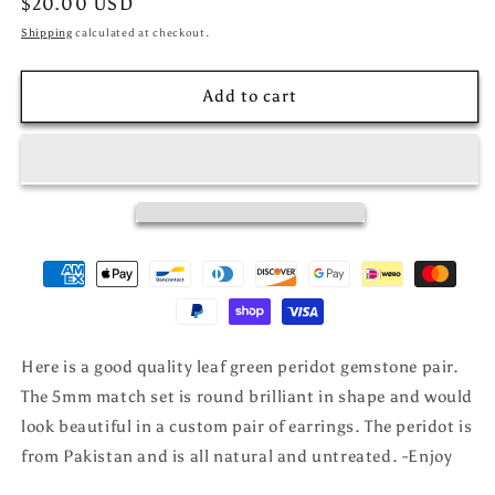
Regular
$20.00 USD
price
Shipping
calculated at checkout.
Add to cart
Here is a good quality leaf green peridot gemstone pair.
The 5mm match set is round brilliant in shape and would
look beautiful in a custom pair of earrings. The peridot is
from Pakistan and is all natural and untreated. -Enjoy