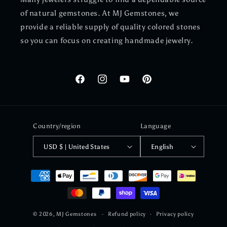
of natural gemstones. At MJ Gemstones, we
provide a reliable supply of quality colored stones
so you can focus on creating handmade jewelry.
Facebook
Instagram
YouTube
Pinterest
Country/region
Language
USD $ | United States
English
Payment
methods
© 2026,
MJ Gemstones
Refund policy
Privacy policy