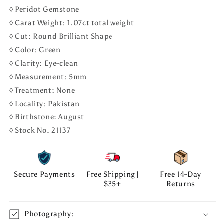
◊ Peridot Gemstone
◊ Carat Weight: 1.07ct total weight
◊ Cut: Round Brilliant Shape
◊ Color: Green
◊ Clarity: Eye-clean
◊ Measurement: 5mm
◊ Treatment: None
◊ Locality: Pakistan
◊ Birthstone: August
◊ Stock No. 21137
Secure Payments
Free Shipping |
Free 14-Day
$35+
Returns
Photography: