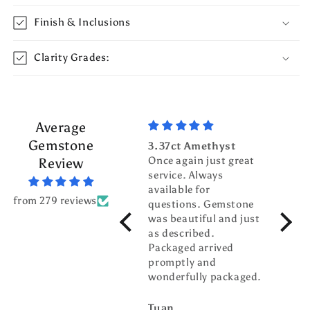
Finish & Inclusions
Clarity Grades:
Average
Gemstone
3.37ct Amethyst
3.70c
Once again just great
Tour
Review
service. Always
Top g
available for
fanta
from 279 reviews
questions. Gemstone
servic
was beautiful and just
gentl
as described.
world
Packaged arrived
pleas
promptly and
busin
wonderfully packaged.
buddy
Tuan
billw