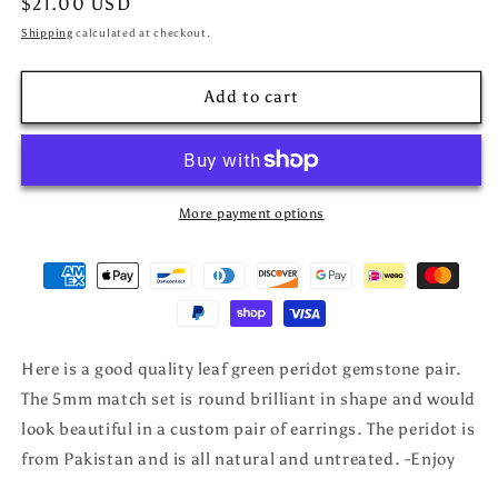
Regular
$21.00 USD
price
Shipping
calculated at checkout.
Add to cart
More payment options
Here is a good quality leaf green peridot gemstone pair.
The 5mm match set is round brilliant in shape and would
look beautiful in a custom pair of earrings. The peridot is
from Pakistan and is all natural and untreated. -Enjoy