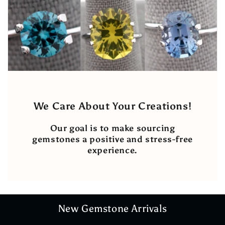
We Care About Your Creations!
Our goal is to make sourcing
gemstones a positive and stress-free
experience.
New Gemstone Arrivals