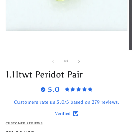
Open
media
1
in
modal
O
m
2
of
1
/
4
in
m
1.11twt Peridot Pair
5.0
Customers rate us 5.0/5 based on 279 reviews.
Verified
CUSTOMER REVIEWS