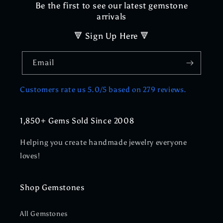
Be the first to see our latest gemstone
arrivals
🔻 Sign Up Here 🔻
Email
Customers rate us 5.0/5 based on 279 reviews.
1,850+ Gems Sold Since 2008
Helping you create handmade jewelry everyone
loves!
Shop Gemstones
All Gemstones