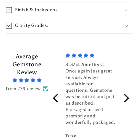
Finish & Inclusions
Clarity Grades:
Average
Gemstone
3.37ct Amethyst
3.70c
Once again just great
Tour
Review
service. Always
Top g
available for
fanta
from 279 reviews
questions. Gemstone
servic
was beautiful and just
gentl
as described.
world
Packaged arrived
pleas
promptly and
busin
wonderfully packaged.
buddy
Tuan
billw