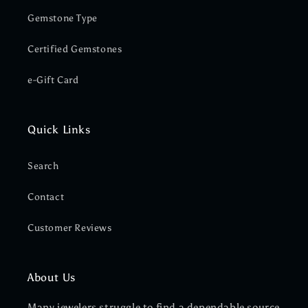
Gemstone Type
Certified Gemstones
e-Gift Card
Quick Links
Search
Contact
Customer Reviews
About Us
Many jewelers struggle to find a dependable source