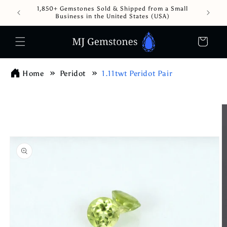
Skip to
1,850+ Gemstones Sold & Shipped from a Small
content
Business in the United States (USA)
Cart
Home
Peridot
1.11twt Peridot Pair
Skip to
product
information