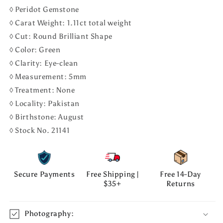
◊ Peridot Gemstone
◊ Carat Weight: 1.11ct total weight
◊ Cut: Round Brilliant Shape
◊ Color: Green
◊ Clarity: Eye-clean
◊ Measurement: 5mm
◊ Treatment: None
◊ Locality: Pakistan
◊ Birthstone: August
◊ Stock No. 21141
Secure Payments
Free Shipping |
Free 14-Day
$35+
Returns
Photography: