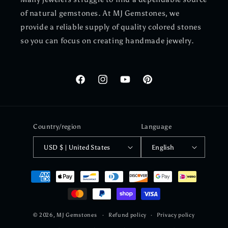
of natural gemstones. At MJ Gemstones, we
provide a reliable supply of quality colored stones
so you can focus on creating handmade jewelry.
Facebook
Instagram
YouTube
Pinterest
Country/region
Language
USD $ | United States
English
Payment
methods
© 2026,
MJ Gemstones
Refund policy
Privacy policy