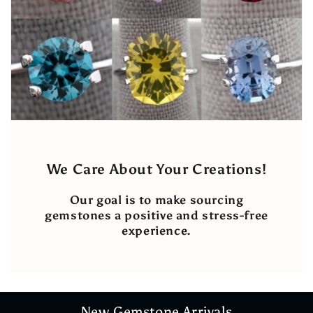
We Care About Your Creations!
Our goal is to make sourcing
gemstones a positive and stress-free
experience.
New Gemstone Arrivals