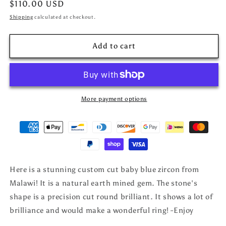
Regular
$110.00 USD
price
Shipping
calculated at checkout.
Add to cart
More payment options
Here is a stunning custom cut baby blue zircon from
Malawi! It is a natural earth mined gem. The stone's
shape is a precision cut round brilliant. It shows a lot of
brilliance and would make a wonderful ring! -Enjoy