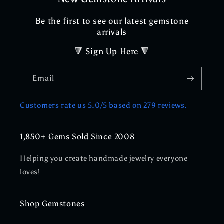
Be the first to see our latest gemstone
arrivals
🔻 Sign Up Here 🔻
Email
Customers rate us 5.0/5 based on 279 reviews.
1,850+ Gems Sold Since 2008
Helping you create handmade jewelry everyone
loves!
Shop Gemstones