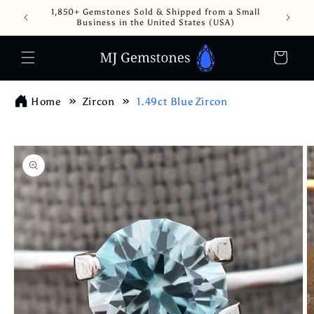
Skip to
1,850+ Gemstones Sold & Shipped from a Small
content
Business in the United States (USA)
Cart
Home
Zircon
1.49ct Blue Zircon
Skip to
product
information