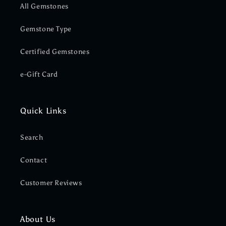
All Gemstones
Gemstone Type
Certified Gemstones
e-Gift Card
Quick Links
Search
Contact
Customer Reviews
About Us