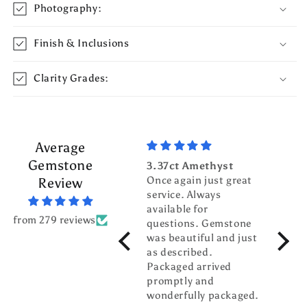
Photography:
Finish & Inclusions
Clarity Grades:
Average
Gemstone
3.37ct Amethyst
3.70c
Once again just great
Tour
Review
service. Always
Top g
available for
fanta
from 279 reviews
questions. Gemstone
servic
was beautiful and just
gentl
as described.
world
Packaged arrived
pleas
promptly and
busin
wonderfully packaged.
buddy