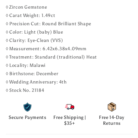
◊ Zircon Gemstone
◊ Carat Weight: 1.49ct
◊ Precision Cut: Round Brilliant Shape
◊ Color: Light (baby) Blue
◊ Clarity: Eye-Clean (VVS)
◊ Measurement: 6.42x6.38x4.09mm
◊ Treatment: Standard (traditional) Heat
◊ Locality: Malawi
◊ Birthstone: December
◊ Wedding Anniversary: 4th
◊ Stock No. 21184
Secure Payments
Free Shipping |
Free 14-Day
$35+
Returns