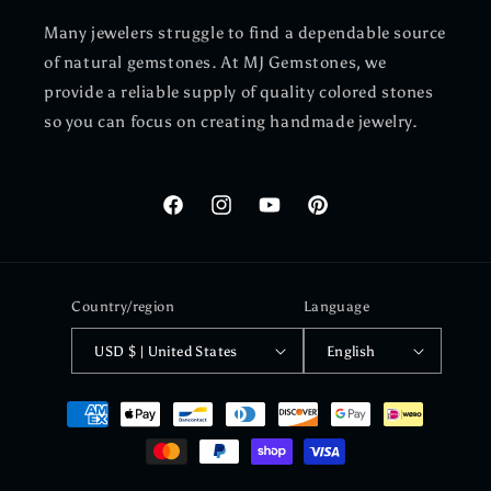
Many jewelers struggle to find a dependable source
of natural gemstones. At MJ Gemstones, we
provide a reliable supply of quality colored stones
so you can focus on creating handmade jewelry.
Facebook
Instagram
YouTube
Pinterest
Country/region
Language
USD $ | United States
English
Payment
methods